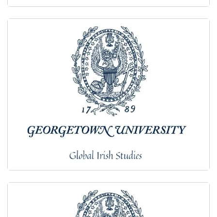
2017
2016