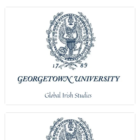
2025
2024