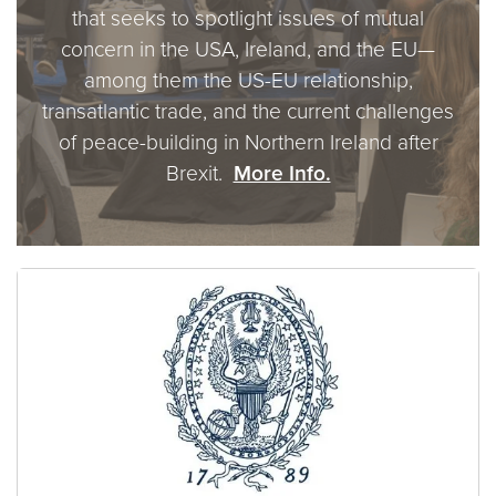
that seeks to spotlight issues of mutual
concern in the USA, Ireland, and the EU—
among them the US-EU relationship,
transatlantic trade, and the current challenges
of peace-building in Northern Ireland after
Brexit.
More Info.