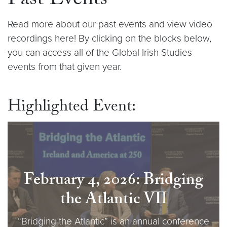
Past Events
Read more about our past events and view video
recordings here! By clicking on the blocks below,
you can access all of the Global Irish Studies
events from that given year.
Highlighted Event:
February 4, 2026: Bridging
the Atlantic VI
I
“Bridging the Atlantic” is an annual conference