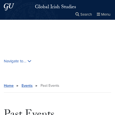
Skip to main content
Skip to main site menu
Global Irish Studies
Search
Menu
Close the
×
Search this site
Search
Skip contextual nav and go to content
Navigate to...
Home
▸
Events
▸
Past Events