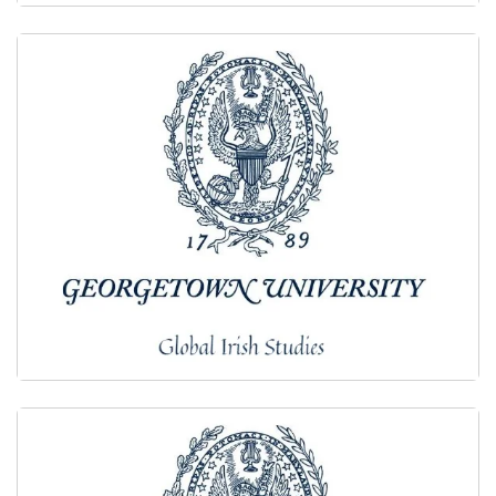
2021
2020