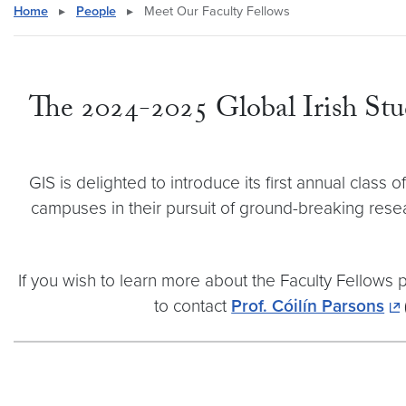
Home
▸
People
▸
Meet Our Faculty Fellows
The 2024-2025 Global Irish Studi
GIS is delighted to introduce its first annual cla
campuses in their pursuit of ground-breaking rese
If you wish to learn more about the Faculty Fellows
to contact
Prof. Cóilín Parsons