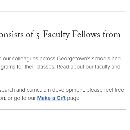
onsists of 5 Faculty Fellows from
orts our colleagues across Georgetown’s schools and
rams for their classes. Read about our faculty and
esearch and curriculum development, please feel free
r), or go to our
Make a Gift
page.