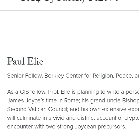
Paul Elie
Senior Fellow, Berkley Center for Religion, Peace, a
As a GIS fellow, Prof. Elie is planning to write a perso
James Joyce’s time in Rome; his grand-uncle Bishop
Second Vatican Council; and his own extensive expe
will culminate in a vivid and distinct account of crypt
encounter with two strong Joycean precursors.