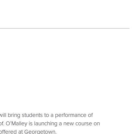
will bring students to a performance of
rof. O’Malley is launching a new course on
be offered at Georgetown.