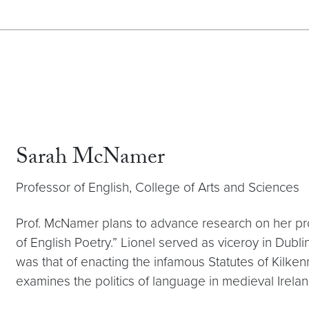
Sarah McNamer
Professor of English, College of Arts and Sciences
Prof. McNamer plans to advance research on her proj
of English Poetry.” Lionel served as viceroy in Dublin
was that of enacting the infamous Statutes of Kilken
examines the politics of language in medieval Ireland