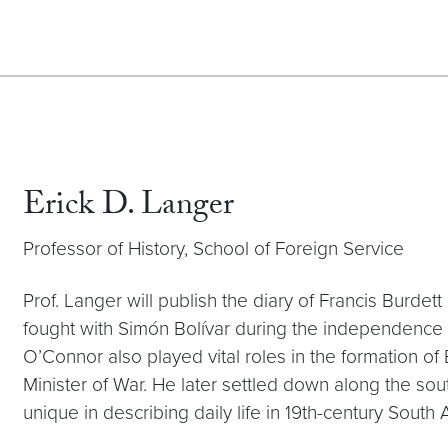
Erick D. Langer
Professor of History, School of Foreign Service
Prof. Langer will publish the diary of Francis Burdett
fought with Simón Bolívar during the independence 
O’Connor also played vital roles in the formation of B
Minister of War. He later settled down along the sout
unique in describing daily life in 19th-century South 