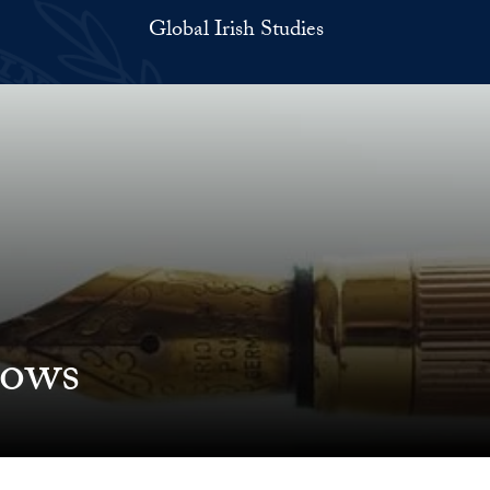
Global Irish Studies
lows