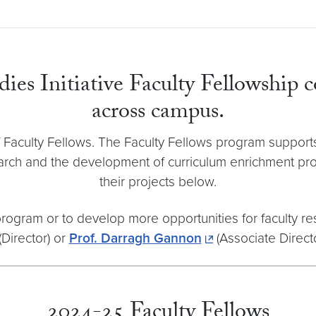
es Initiative Faculty Fellowship c
across campus.
ss of Faculty Fellows. The Faculty Fellows program supp
arch and the development of curriculum enrichment prog
their projects below.
 program or to develop more opportunities for faculty r
(Director) or
Prof. Darragh Gannon
(Associate Directo
2024-25 Faculty Fellows