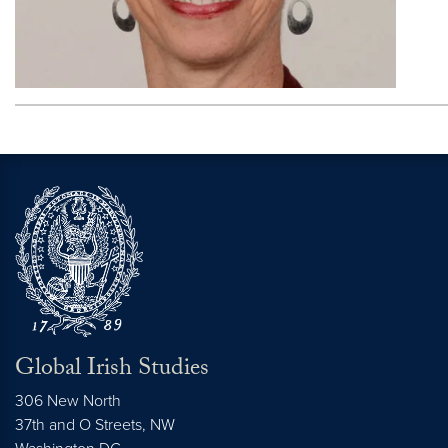
Global Irish Studies
306 New North
37th and O Streets, NW