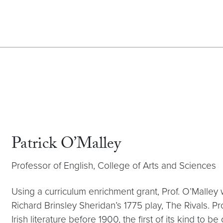
Patrick O’Malley
Professor of English, College of Arts and Sciences
Using a curriculum enrichment grant, Prof. O’Malley 
Richard Brinsley Sheridan’s 1775 play, The Rivals. P
Irish literature before 1900, the first of its kind to 