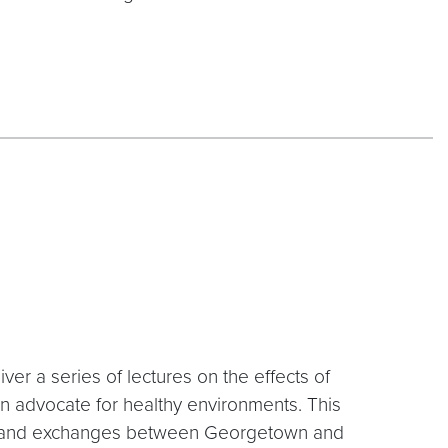
iver a series of lectures on the effects of
n advocate for healthy environments. This
ips and exchanges between Georgetown and