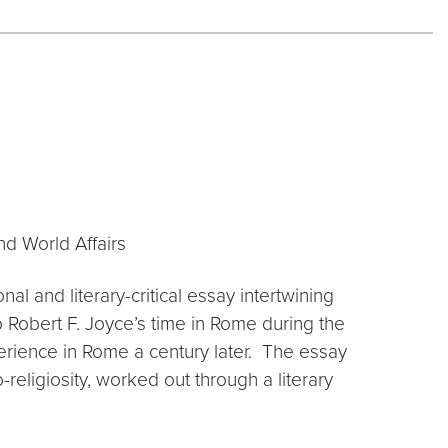
nd World Affairs
nal and literary-critical essay intertwining
 Robert F. Joyce’s time in Rome during the
rience in Rome a century later. The essay
o-religiosity, worked out through a literary