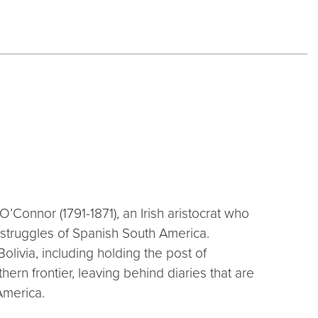
 O’Connor (1791-1871), an Irish aristocrat who
struggles of Spanish South America.
olivia, including holding the post of
hern frontier, leaving behind diaries that are
America.