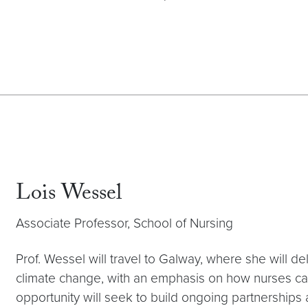
Lois Wessel
Associate Professor, School of Nursing
Prof. Wessel will travel to Galway, where she will del
climate change, with an emphasis on how nurses ca
opportunity will seek to build ongoing partnersh