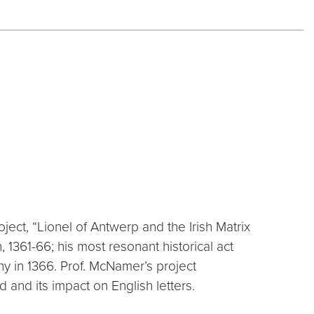
ect, “Lionel of Antwerp and the Irish Matrix
, 1361-66; his most resonant historical act
ny in 1366. Prof. McNamer’s project
 and its impact on English letters.