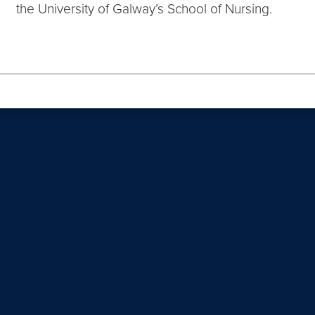
the University of Galway’s School of Nursing.