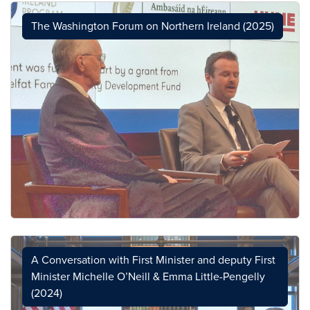
The Washington Forum on Northern Ireland (2025)
A Conversation with First Minister and deputy First
Minister Michelle O’Neill & Emma Little-Pengelly
(2024)