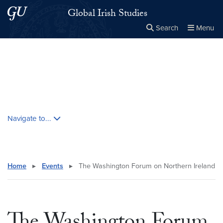
Skip to main content
Skip to main site menu
Global Irish Studies
Search
Menu
Close the
×
Search this site
Search
Skip contextual nav and go to content
Navigate to...
Home
▸
Events
▸
The Washington Forum on Northern Ireland