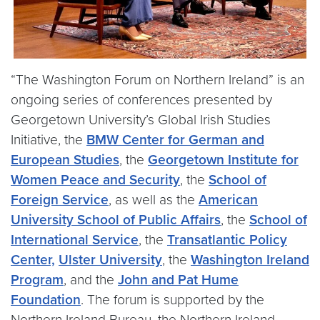
“The Washington Forum on Northern Ireland” is an
ongoing series of conferences presented by
Georgetown University’s Global Irish Studies
Initiative, the
BMW Center for German and
European Studies
, the
Georgetown Institute for
Women Peace and Security
, the
School of
Foreign Service
, as well as the
American
University School of Public Affairs
, the
School of
International Service
, the
Transatlantic Policy
Center,
Ulster University
, the
Washington Ireland
Program
, and the
John and Pat Hume
Foundation
. The forum is supported by the
Northern Ireland Bureau, the Northern Ireland