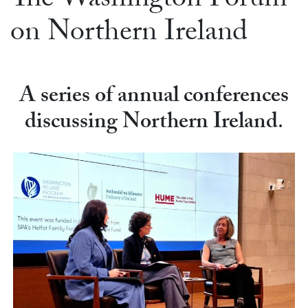
The Washington Forum
on Northern Ireland
A series of annual conferences
discussing Northern Ireland
.