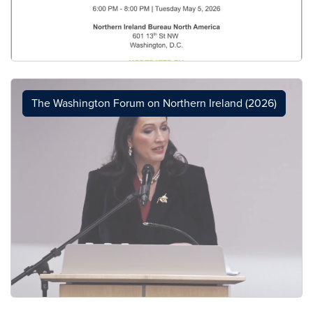
The Washington Forum on Northern Ireland (2026)