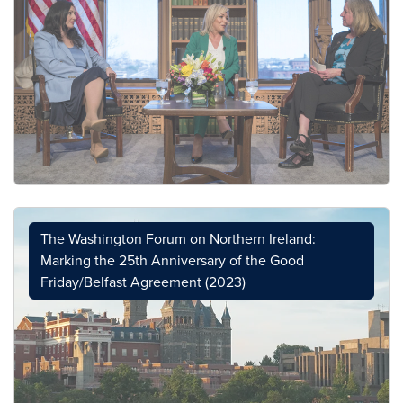
The Washington Forum on Northern Ireland:
Marking the 25th Anniversary of the Good
Friday/Belfast Agreement (2023)