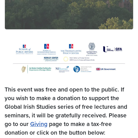
This event was free and open to the public. If
you wish to make a donation to support the
Global Irish Studies series of free lectures and
seminars, it will be gratefully received. Please
go to our
Giving
page to make a tax-free
donation
or click on the button below: