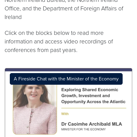
Office, and the Department of Foreign Affairs of
Ireland
Click on the blocks below to read more
information and access video recordings of
conferences from past years.
A Fireside Chat with the Minister of the Economy