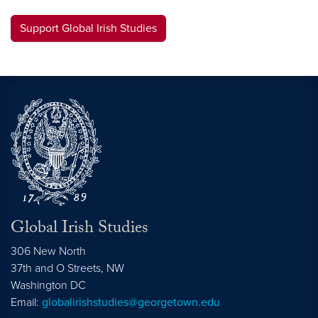
Support Global Irish Studies
Global Irish Studies
306 New North
37th and O Streets, NW
Washington
DC
Email:
globalirishstudies@georgetown.edu