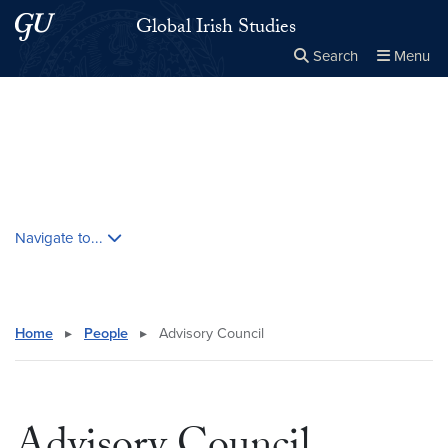
Skip to main content
Skip to main site menu
Global Irish Studies
Search
Menu
Close the
×
Search this site
Search
Skip contextual nav and go to content
Navigate to...
Home
▸
People
▸
Advisory Council