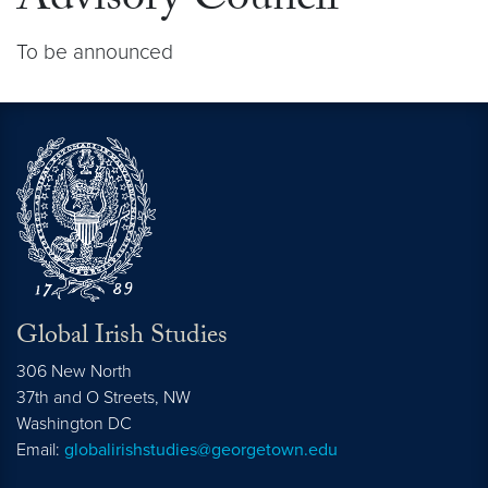
Advisory Council
To be announced
Global Irish Studies
306 New North
37th and O Streets, NW
Washington
DC
Email:
globalirishstudies@georgetown.edu