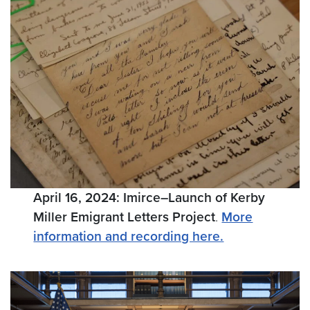
April 16, 2024: Imirce–Launch of Kerby
Miller Emigrant Letters Project
.
More
information and recording here.