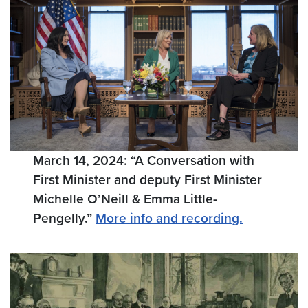
March 14, 2024: “A Conversation with
First Minister and deputy First Minister
Michelle O’Neill & Emma Little-
Pengelly.”
More info and recording.