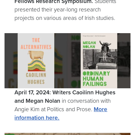
Fellows Research Symposium.
Students
presented their year-long research
projects on various areas of Irish studies.
April 17, 2024: Writers Caoilinn Hughes
and Megan Nolan
in conversation with
Angie Kim at Politics and Prose.
More
information here.