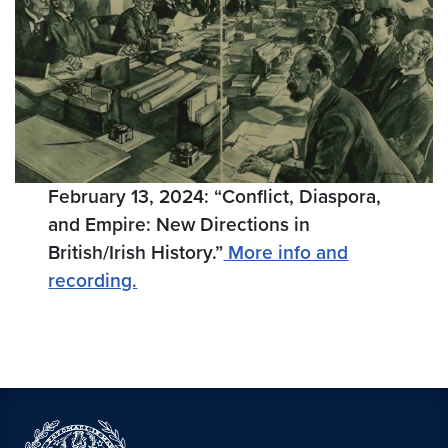
February 13, 2024: “Conflict, Diaspora,
and Empire: New Directions in
British/Irish History.”
More info and
recording.