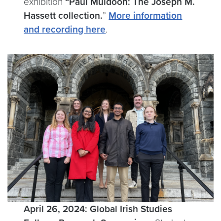
exhibition
“Paul Muldoon: The Joseph M.
Hassett collection.
”
More information
and recording here
.
April 26, 2024: Global Irish Studies