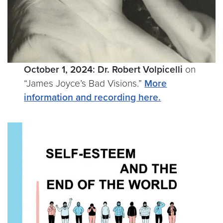
October 1, 2024:
Dr. Robert Volpicelli
on
“James Joyce’s Bad Visions.”
More
information and recording here.