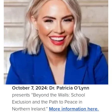
October 7, 2024:
Dr. Patricia O’Lynn
presents “Beyond the Walls: School
Exclusion and the Path to Peace in
Northern Ireland.”
More information here.