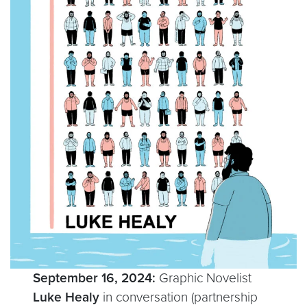
September 16, 2024:
Graphic Novelist
Luke Healy
in conversation (partnership