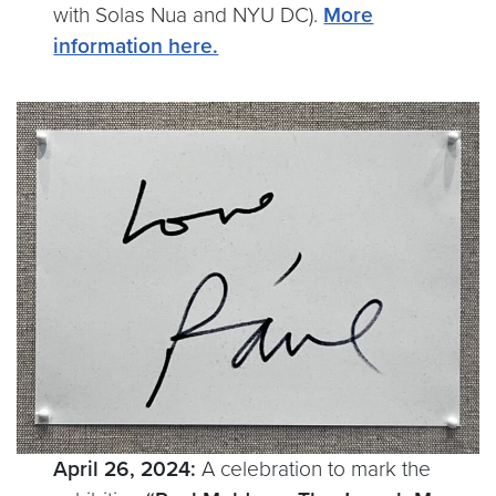
with Solas Nua and NYU DC).
More
information here.
April 26, 2024:
A celebration to mark the