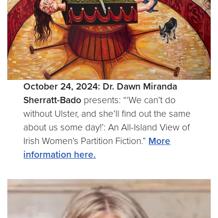
October 24, 2024:
Dr. Dawn Miranda
Sherratt-Bado
presents: “‘We can’t do
without Ulster, and she’ll find out the same
about us some day!’: An All-Island View of
Irish Women’s Partition Fiction.”
More
information here.