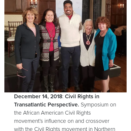
December 14, 2018
:
Civil Rights in
Transatlantic Perspective.
Symposium on
the African American Civil Rights
movement’s influence on and crossover
with the Civil Rights movement in Northern