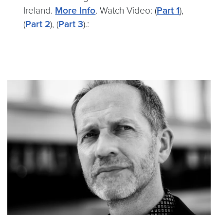
Ireland.
More Info
. Watch Video: (
Part 1
),
(
Part 2
), (
Part 3
).: