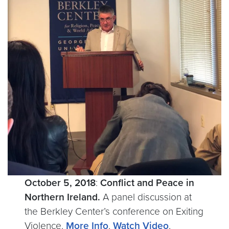
October 5, 2018
:
Conflict and Peace in
Northern Ireland.
A panel discussion at
the Berkley Center’s conference on Exiting
Violence.
More Info
.
Watch Video
.