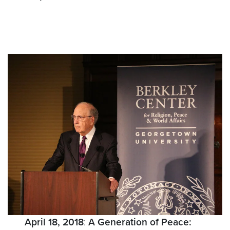
April 18, 2018
:
A Generation of Peace: