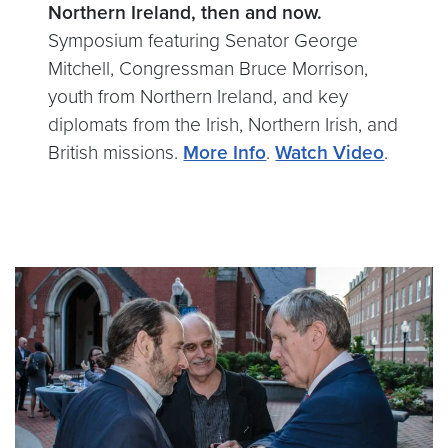
Northern Ireland, then and now.
Symposium featuring Senator George
Mitchell, Congressman Bruce Morrison,
youth from Northern Ireland, and key
diplomats from the Irish, Northern Irish, and
British missions.
More Info
.
Watch Video
.