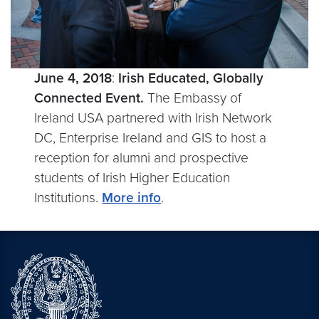
June 4, 2018
:
Irish Educated, Globally
Connected Event.
The Embassy of
Ireland USA partnered with Irish Network
DC, Enterprise Ireland and GIS to host a
reception for alumni and prospective
students of Irish Higher Education
Institutions.
More info
.