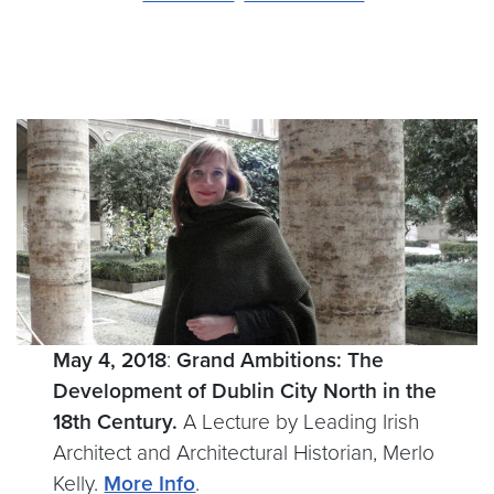
May 4, 2018
:
Grand Ambitions: The
Development of Dublin City North in the
18th Century.
A Lecture by Leading Irish
Architect and Architectural Historian, Merlo
Kelly.
More Info
.