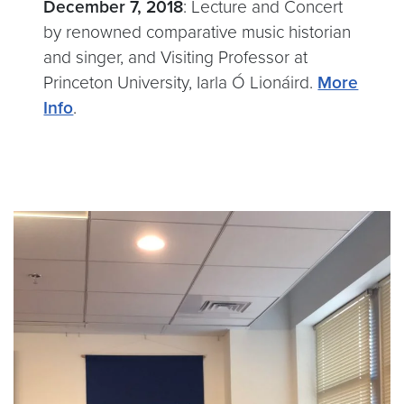
December 7, 2018
: Lecture and Concert
by renowned comparative music historian
and singer, and Visiting Professor at
Princeton University, Iarla Ó Lionáird.
More
Info
.