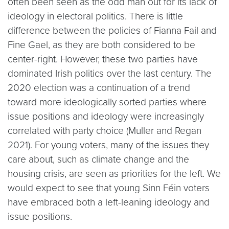
often been seen as the odd man out for its lack of
ideology in electoral politics. There is little
difference between the policies of Fianna Fail and
Fine Gael, as they are both considered to be
center-right. However, these two parties have
dominated Irish politics over the last century. The
2020 election was a continuation of a trend
toward more ideologically sorted parties where
issue positions and ideology were increasingly
correlated with party choice (Muller and Regan
2021). For young voters, many of the issues they
care about, such as climate change and the
housing crisis, are seen as priorities for the left. We
would expect to see that young Sinn Féin voters
have embraced both a left-leaning ideology and
issue positions.