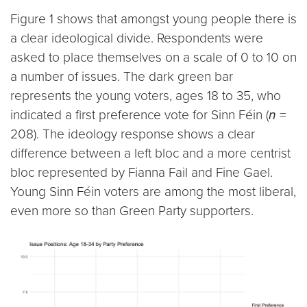
Figure 1 shows that amongst young people there is
a clear ideological divide. Respondents were
asked to place themselves on a scale of 0 to 10 on
a number of issues. The dark green bar
represents the young voters, ages 18 to 35, who
indicated a first preference vote for Sinn Féin (
n
=
208). The ideology response shows a clear
difference between a left bloc and a more centrist
bloc represented by Fianna Fail and Fine Gael.
Young Sinn Féin voters are among the most liberal,
even more so than Green Party supporters.