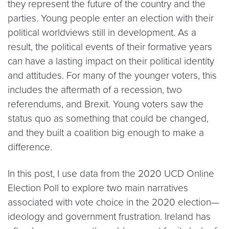
they represent the future of the country and the
parties. Young people enter an election with their
political worldviews still in development. As a
result, the political events of their formative years
can have a lasting impact on their political identity
and attitudes. For many of the younger voters, this
includes the aftermath of a recession, two
referendums, and Brexit. Young voters saw the
status quo as something that could be changed,
and they built a coalition big enough to make a
difference.
In this post, I use data from the 2020 UCD Online
Election Poll to explore two main narratives
associated with vote choice in the 2020 election—
ideology and government frustration. Ireland has