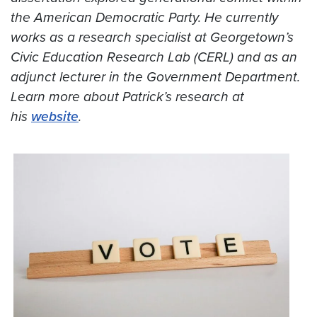
the American Democratic Party. He currently
works as a research specialist at Georgetown’s
Civic Education Research Lab (CERL) and as an
adjunct lecturer in the Government Department.
Learn more about Patrick’s research at
his
website
.