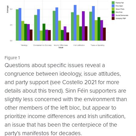
Figure 1
Questions about specific issues reveal a
congruence between ideology, issue attitudes,
and party support (see Costello 2021 for more
details about this trend). Sinn Féin supporters are
slightly less concerned with the environment than
other members of the left bloc, but appear to
prioritize income differences and Irish unification,
an issue that has been the centerpiece of the
party’s manifestos for decades.