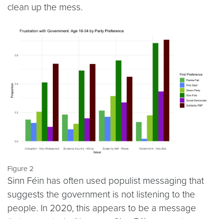
clean up the mess.
Figure 2
Sinn Féin has often used populist messaging that
suggests the government is not listening to the
people. In 2020, this appears to be a message