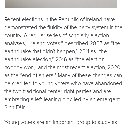
Recent elections in the Republic of Ireland have
demonstrated the fluidity of the party system in the
country. A regular series of scholarly election
analyses, “Ireland Votes,” described 2007 as “the
earthquake that didn’t happen,” 2011 as “the
earthquake election,” 2016 as “the election
nobody won,” and the most recent election, 2020,
as the “end of an era.” Many of these changes can
be credited to young voters who have abandoned
the two traditional center-right parties and are
embracing a left-leaning bloc led by an emergent
Sinn Féin.
Young voters are an important group to study as