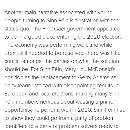
Another main narrative associated with young
people turning to Sinn Féin is frustration with the
status quo. The Fine Gael government appeared
to be in a good place entering the 2020 election.
The economy was performing well, and while
Brexit still needed to be resolved, there was little
conflict amongst the parties on what the solution
should be. For Sinn Féin, Mary Lou McDonald’s
position as the replacement to Gerry Adams as
party leader started with disappointing results in
European and local elections, making many Sinn
Féin members nervous about wasting a prime
opportunity. To perform well in 2020, Sinn Féin had
to show they could go from a party of problem
identifiers to a party of problem solvers ready to