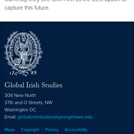
capture this future.
Global Irish Studies
306 New North
37th and O Streets, NW
Washington
DC
Email:
globalirishstudies@georgetown.edu
Maps
Copyright
Privacy
Accessibility