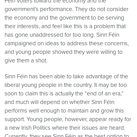
Féin voters toward the economy and the
government’s performance. They do not consider
the economy and the government to be serving
their interests, and feel like this is a problem that
has gone unaddressed for too long. Sinn Féin
campaigned on ideas to address these concerns,
and young people showed they were willing to
give them a shot.
Sinn Féin has been able to take advantage of the
liberal young people in the country. It may be too
soon to claim this is actually the “end of an era,”
and much will depend on whether Sinn Féin
performs well enough to maintain and grow this
support. Young people, however, appear ready for
a new Irish Politics where their issues are heard.
Currently, they see Sinn Féin as the best option to