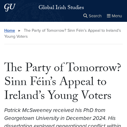
Skip to main content
Skip to main site menu
Global Irish Studies
Search
Menu
Close the
×
Search this site
Search
Home
▸
The Party of Tomorrow? Sinn Féin’s Appeal to Ireland’s
Young Voters
The Party of Tomorrow?
Sinn Féin’s Appeal to
Ireland’s Young Voters
Patrick McSweeney received his PhD from
Georgetown University in December 2024. His
dissertation explored generational conflict within