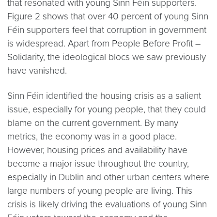
that resonated with young Sinn Féin supporters.
Figure 2 shows that over 40 percent of young Sinn
Féin supporters feel that corruption in government
is widespread. Apart from People Before Profit –
Solidarity, the ideological blocs we saw previously
have vanished.
Sinn Féin identified the housing crisis as a salient
issue, especially for young people, that they could
blame on the current government. By many
metrics, the economy was in a good place.
However, housing prices and availability have
become a major issue throughout the country,
especially in Dublin and other urban centers where
large numbers of young people are living. This
crisis is likely driving the evaluations of young Sinn