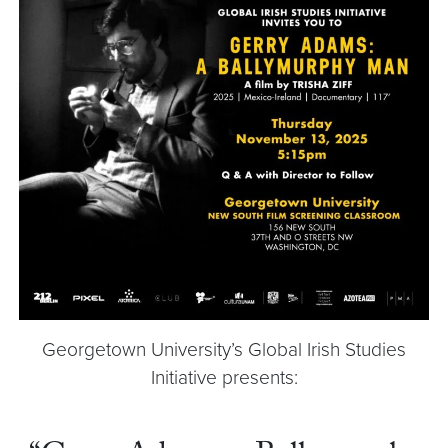
Georgetown University’s Global Irish Studies
Initiative presents: