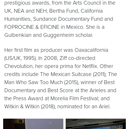
prestigious awards, from the Arts Council in the
UK, NEA and NEH, Bertha Fund, California
Humanities, Sundance Documentary Fund and
FOPROCINE & EFICINE in Mexico. She is a
Gulbenkian and Guggenheim scholar.
Her first film as producer was Oaxacalifornia
(US/UK, 1995). In 2008, Ziff co-directed
Chevolution, her opera prima for Netflix. Other
credits include The Mexican Suitcase (2011); The
Man Who Saw Too Much (2015), winner of Best
Documentary and Best Score at the Arieles and
the Press Award at Morelia Film Festival; and
Witkin & Witkin (2018), nominated for an Ariel.