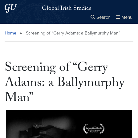
Skip to main content
Skip to main site menu
Global Irish Studies
Search
Menu
Close the
×
Search this site
Search
Home
▸
Screening of “Gerry Adams: a Ballymurphy Man”
Screening of “Gerry
Adams: a Ballymurphy
Man”