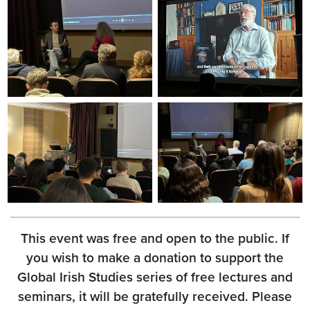
This event was free and open to the public. If
you wish to make a donation to support the
Global Irish Studies series of free lectures and
seminars, it will be gratefully received. Please