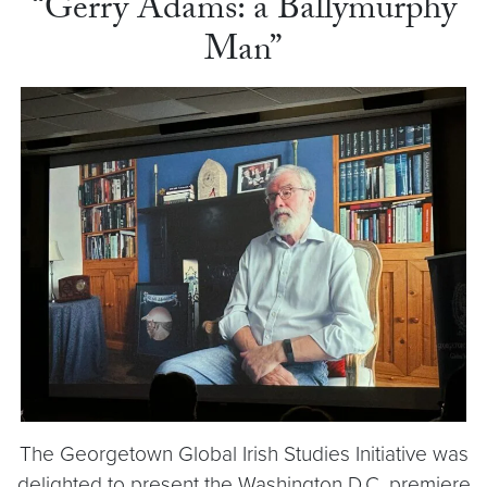
“Gerry Adams: a Ballymurphy
Man”
The Georgetown Global Irish Studies Initiative was
delighted to present the Washington D.C. premiere