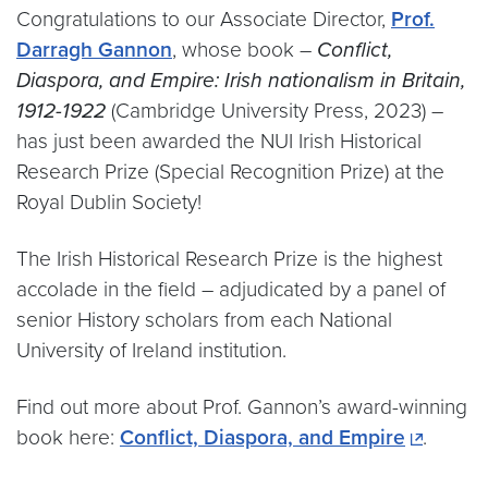
Congratulations to our Associate Director,
Prof.
Darragh Gannon
, whose book –
Conflict,
Diaspora, and Empire: Irish nationalism in Britain,
1912-1922
(Cambridge University Press, 2023) –
has just been awarded the NUI Irish Historical
Research Prize (Special Recognition Prize) at the
Royal Dublin Society!
The Irish Historical Research Prize is the highest
accolade in the field – adjudicated by a panel of
senior History scholars from each National
University of Ireland institution.
Find out more about Prof. Gannon’s award-winning
book here:
Conflict, Diaspora, and Empire
.