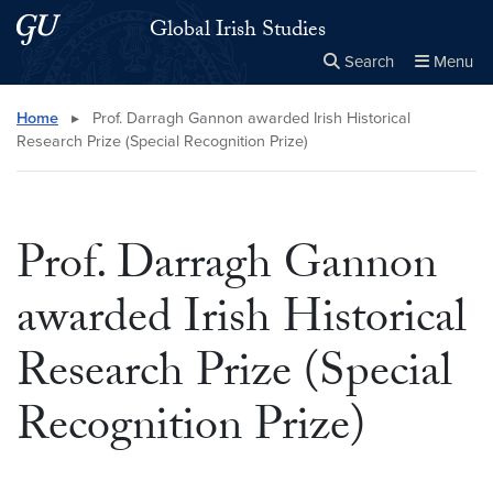
Skip to main content
Skip to main site menu
Global Irish Studies
Search
Menu
Close the
×
Search this site
Search
Home
▸
Prof. Darragh Gannon awarded Irish Historical
Research Prize (Special Recognition Prize)
Prof. Darragh Gannon
awarded Irish Historical
Research Prize (Special
Recognition Prize)