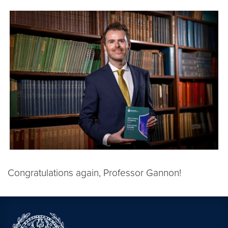
Congratulations again, Professor Gannon!