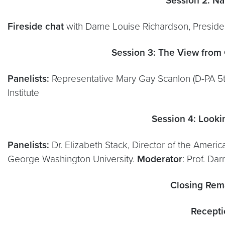
Session 2: Na
Fireside chat
with Dame Louise Richardson, Preside
Session 3: The View from C
Panelists:
Representative Mary Gay Scanlon (D-PA 5th
Institute
Session 4: Looki
Panelists:
Dr. Elizabeth Stack, Director of the America
George Washington University.
Moderator
: Prof. Da
Closing Rem
Recepti