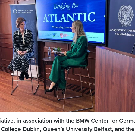
tiative, in association with the BMW Center for Germa
 College Dublin, Queen’s University Belfast, and the