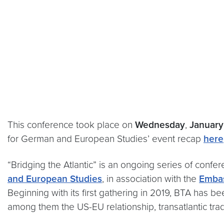
This conference took place on
Wednesday
,
January
for German and European Studies’ event recap
here
“Bridging the Atlantic” is an ongoing series of confe
and European Studies
, in association with the
Embas
Beginning with its first gathering in 2019, BTA has b
among them the US-EU relationship, transatlantic trad