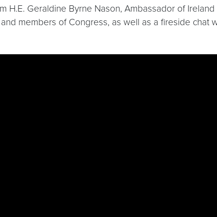
m H.E. Geraldine Byrne Nason, Ambassador of Ireland t
 and members of Congress, as well as a fireside chat 
jAdv6uFE0