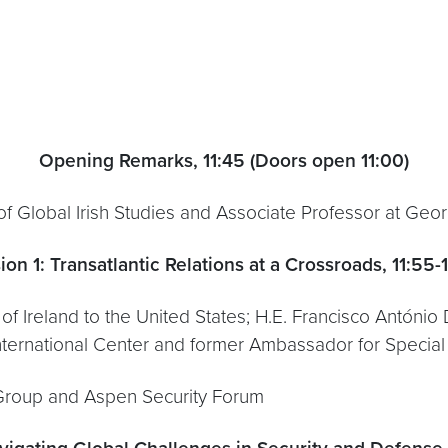
Opening Remarks, 11:45
(Doors open 11:00)
 of Global Irish Studies and Associate Professor at Geo
ion 1: Transatlantic Relations at a Crossroads, 11:55-
 Ireland to the United States; H.E. Francisco António
 International Center and former Ambassador for Special P
 Group and Aspen Security Forum