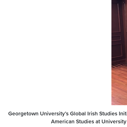
Georgetown University’s Global Irish Studies Ini
American Studies at University