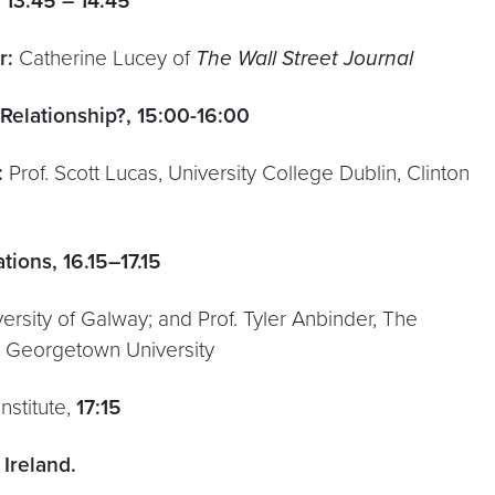
 13:45 – 14:45
r:
Catherine Lucey of
The Wall Street Journal
 Relationship?, 15:00-16:00
:
Prof. Scott Lucas, University College Dublin, Clinton
ions, 16.15–17.15
iversity of Galway; and Prof. Tyler Anbinder, The
s, Georgetown University
nstitute,
17:15
Ireland.