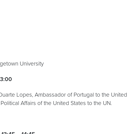
rgetown University
13:00
 Duarte Lopes, Ambassador of Portugal to the United
olitical Affairs of the United States to the UN.