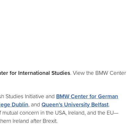
er for International Studies
. View the BMW Center
h Studies Initiative and
BMW Center for German
llege Dublin
, and
Queen’s University Belfast
.
 of mutual concern in the USA, Ireland, and the EU—
ern Ireland after Brexit.