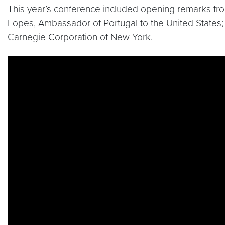
This year’s conference included opening remarks fro
Lopes, Ambassador of Portugal to the United States;
Carnegie Corporation of New York.
Video link:
https://www.youtube.com/watch?v=QQ