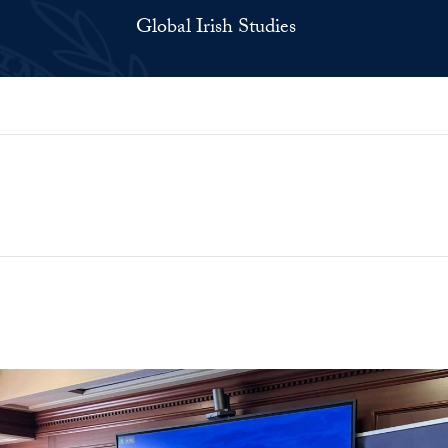
Global Irish Studies