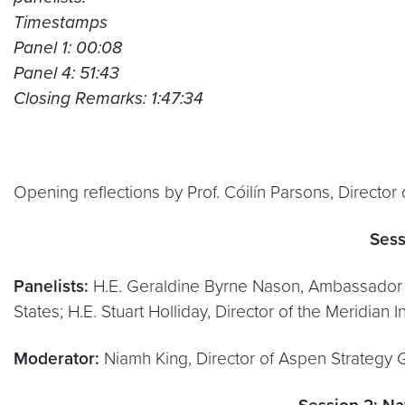
Timestamps
Panel 1: 00:08
Panel 4: 51:43
Closing Remarks: 1:47:34
Opening reflections by Prof. Cóilín Parsons, Director
Sess
Panelists:
H.E. Geraldine Byrne Nason, Ambassador of
States; H.E. Stuart Holliday, Director of the Meridian
Moderator:
Niamh King, Director of Aspen Strategy