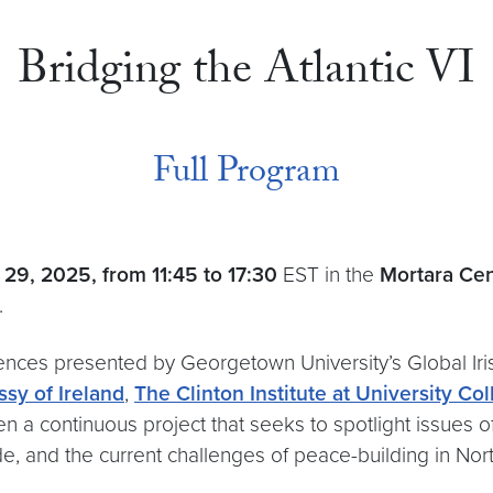
Bridging the Atlantic VI
Full Program
 29, 2025,
from 11:45 to 17:30
EST in the
Mortara Cent
.
rences presented by Georgetown University’s Global Iris
sy of Ireland
,
The Clinton Institute at University Co
een a continuous project that seeks to spotlight issues
e, and the current challenges of peace-building in North