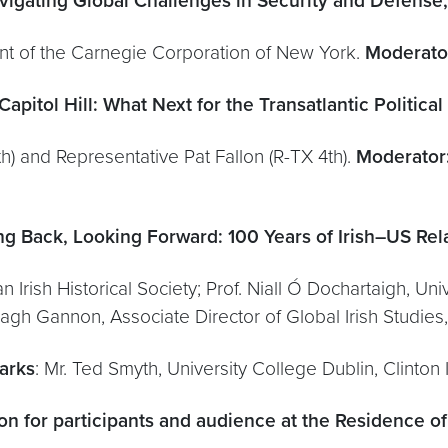
vigating Global Challenges in Security and Defense,
nt of the Carnegie Corporation of New York.
Moderato
apitol Hill: What Next for the Transatlantic Political
) and Representative Pat Fallon (R-TX 4th).
Moderator
ng Back, Looking Forward: 100 Years of Irish–US Relat
n Irish Historical Society; Prof. Niall Ó Dochartaigh, Un
rragh Gannon, Associate Director of Global Irish Studie
arks
: Mr. Ted Smyth, University College Dublin, Clinton I
on for participants and audience at the Residence of 