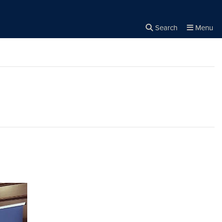
Search
Menu
Close the
×
Search