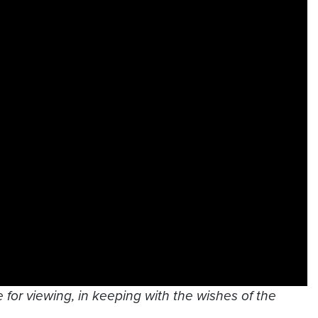
 for viewing, in keeping with the wishes of the