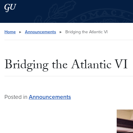
Skip to main content
Skip to main site menu
Search this site
Home
▸
Announcements
▸
Bridging the Atlantic VI
Bridging the Atlantic VI
Posted in
Announcements