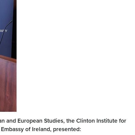
n and European Studies, the Clinton Institute for
 Embassy of Ireland, presented: