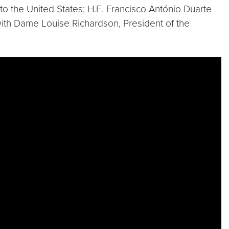
o the United States; H.E. Francisco António Duarte
with Dame Louise Richardson, President of the