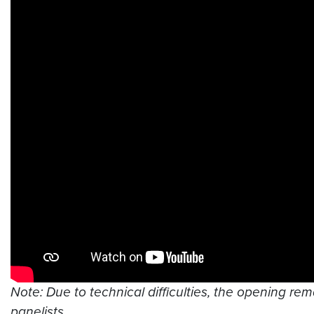
Note: Due to technical difficulties, the opening rem
panelists.