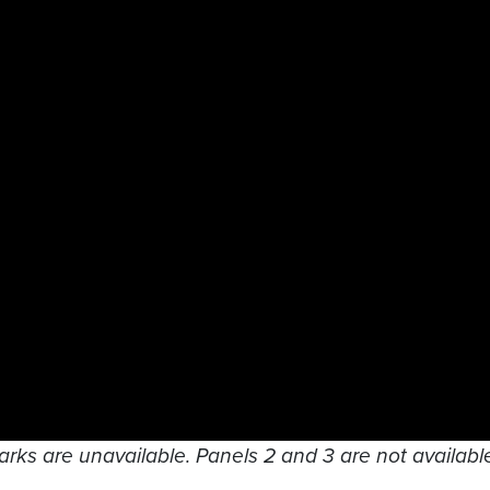
arks are unavailable. Panels 2 and 3 are not available