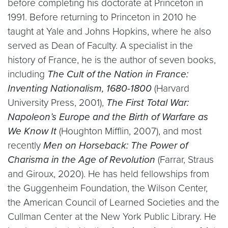
before completing his doctorate at Princeton in
1991. Before returning to Princeton in 2010 he
taught at Yale and Johns Hopkins, where he also
served as Dean of Faculty. A specialist in the
history of France, he is the author of seven books,
including
The Cult of the Nation in France:
Inventing Nationalism, 1680-1800
(Harvard
University Press, 2001),
The First Total War:
Napoleon’s Europe and the Birth of Warfare as
We Know It
(Houghton Mifflin, 2007), and most
recently
Men on Horseback: The Power of
Charisma in the Age of Revolution
(Farrar, Straus
and Giroux, 2020). He has held fellowships from
the Guggenheim Foundation, the Wilson Center,
the American Council of Learned Societies and the
Cullman Center at the New York Public Library. He