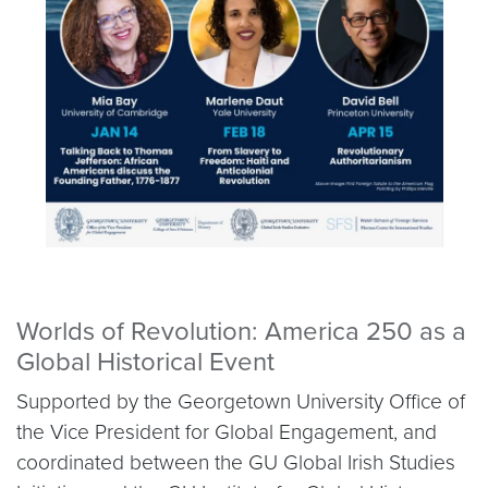
Worlds of Revolution: America 250 as a
Global Historical Event
Supported by the Georgetown University Office of
the Vice President for Global Engagement, and
coordinated between the GU Global Irish Studies