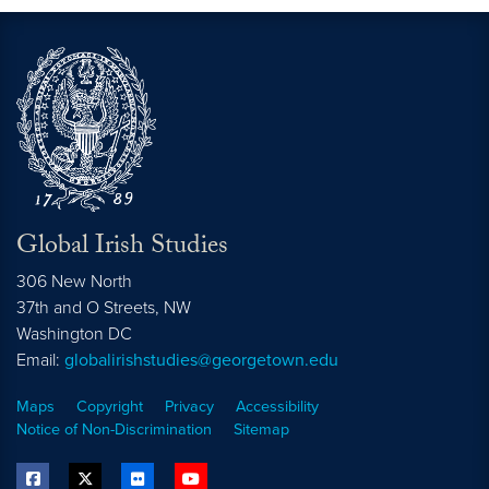
Global Irish Studies
306 New North
37th and O Streets, NW
Washington
DC
Email:
globalirishstudies@georgetown.edu
Maps
Copyright
Privacy
Accessibility
Notice of Non-Discrimination
Sitemap
facebook
twitter
flickr
youtube