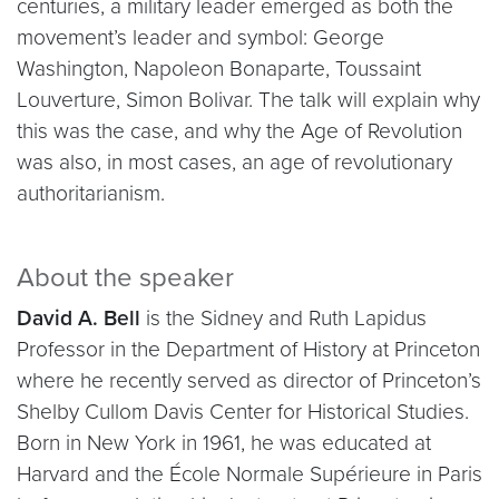
centuries, a military leader emerged as both the
movement’s leader and symbol: George
Washington, Napoleon Bonaparte, Toussaint
Louverture, Simon Bolivar. The talk will explain why
this was the case, and why the Age of Revolution
was also, in most cases, an age of revolutionary
authoritarianism.
About the speaker
David A. Bell
is the Sidney and Ruth Lapidus
Professor in the Department of History at Princeton
where he recently served as director of Princeton’s
Shelby Cullom Davis Center for Historical Studies.
Born in New York in 1961, he was educated at
Harvard and the École Normale Supérieure in Paris