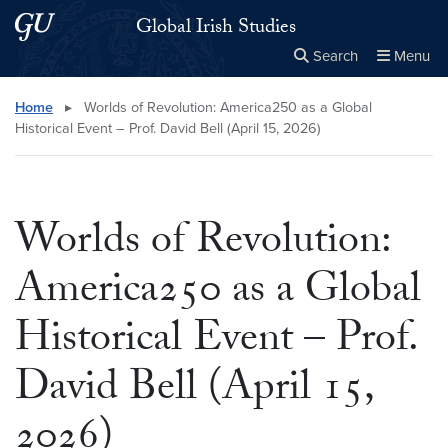
Skip to main content
Skip to main site menu
Global Irish Studies
Search
Menu
Close the
×
Search this site
Search
Home
▸
Worlds of Revolution: America250 as a Global
Historical Event – Prof. David Bell (April 15, 2026)
Worlds of Revolution:
America250 as a Global
Historical Event – Prof.
David Bell (April 15,
2026)