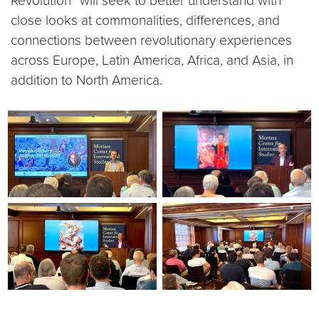
Revolution” will seek to better understand with
close looks at commonalities, differences, and
connections between revolutionary experiences
across Europe, Latin America, Africa, and Asia, in
addition to North America.