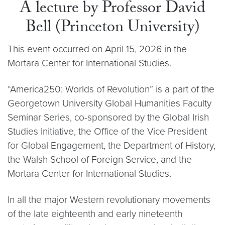
A lecture by Professor David
Bell (Princeton University)
This event occurred on April 15, 2026 in the
Mortara Center for International Studies.
“America250: Worlds of Revolution” is a part of the
Georgetown University Global Humanities Faculty
Seminar Series, co-sponsored by the Global Irish
Studies Initiative, the Office of the Vice President
for Global Engagement, the Department of History,
the Walsh School of Foreign Service, and the
Mortara Center for International Studies.
In all the major Western revolutionary movements
of the late eighteenth and early nineteenth