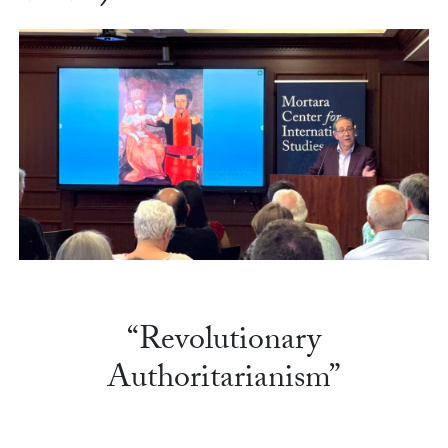
“Revolutionary
Authoritarianism”