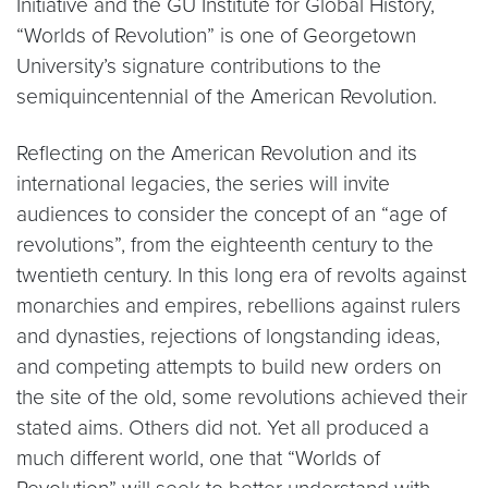
Initiative and the GU Institute for Global History,
“Worlds of Revolution” is one of Georgetown
University’s signature contributions to the
semiquincentennial of the American Revolution.
Reflecting on the American Revolution and its
international legacies, the series will invite
audiences to consider the concept of an “age of
revolutions”, from the eighteenth century to the
twentieth century. In this long era of revolts against
monarchies and empires, rebellions against rulers
and dynasties, rejections of longstanding ideas,
and competing attempts to build new orders on
the site of the old, some revolutions achieved their
stated aims. Others did not. Yet all produced a
much different world, one that “Worlds of