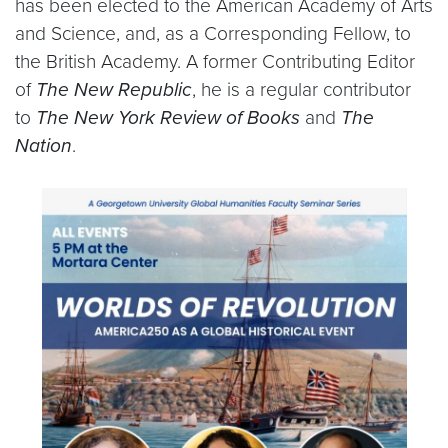
has been elected to the American Academy of Arts
and Science, and, as a Corresponding Fellow, to
the British Academy. A former Contributing Editor
of
The New Republic
, he is a regular contributor
to
The New York Review of Books
and
The
Nation
.