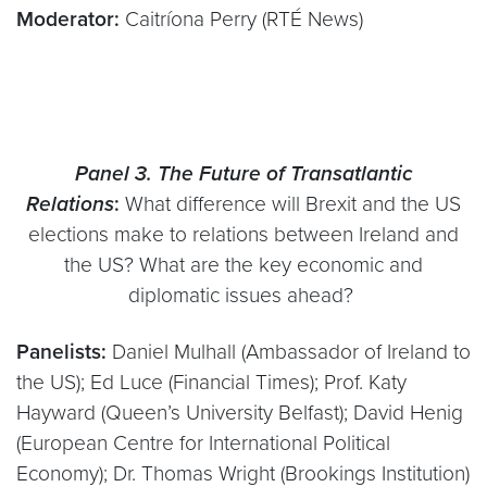
Moderator:
Caitríona Perry (RTÉ News)
Panel 3.
The Future of Transatlantic
Relations
:
What difference will Brexit and the US
elections make to relations between Ireland and
the US? What are the key economic and
diplomatic issues ahead?
Panelists:
Daniel Mulhall (Ambassador of Ireland to
the US); Ed Luce (Financial Times); Prof. Katy
Hayward (Queen’s University Belfast); David Henig
(European Centre for International Political
Economy); Dr. Thomas Wright (Brookings Institution)