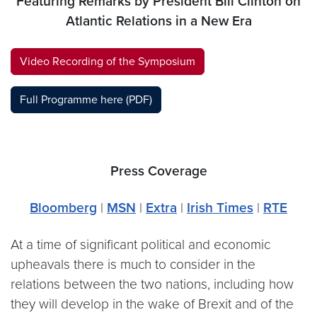
Featuring Remarks by President Bill Clinton on
Atlantic Relations in a New Era
Video Recording of the Symposium
Full Programme here (PDF)
Press Coverage
Bloomberg
|
MSN
|
Extra
|
Irish Times
|
RTE
At a time of significant political and economic
upheavals there is much to consider in the
relations between the two nations, including how
they will develop in the wake of Brexit and of the