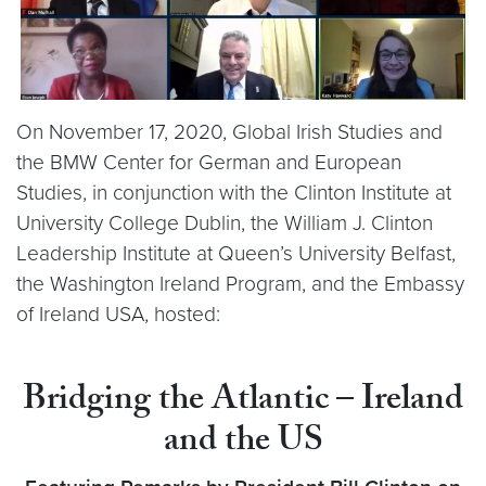
On November 17, 2020, Global Irish Studies and
the BMW Center for German and European
Studies, in conjunction with the Clinton Institute at
University College Dublin, the William J. Clinton
Leadership Institute at Queen’s University Belfast,
the Washington Ireland Program, and the Embassy
of Ireland USA, hosted:
Bridging the Atlantic – Ireland
and the US