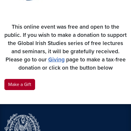
This online event was free and open to the
public. If you wish to make a donation to support
the Global Irish Studies series of free lectures
and seminars, it will be gratefully received.
Please go to our
Giving
page to make a tax-free
donation
or click on the button below
Make a Gift