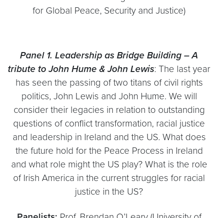
for Global Peace, Security and Justice)
Panel 1. Leadership as Bridge Building – A
tribute to John Hume & John Lewis
: The last year
has seen the passing of two titans of civil rights
politics, John Lewis and John Hume. We will
consider their legacies in relation to outstanding
questions of conflict transformation, racial justice
and leadership in Ireland and the US. What does
the future hold for the Peace Process in Ireland
and what role might the US play? What is the role
of Irish America in the current struggles for racial
justice in the US?
Panelists:
Prof. Brendan O’Leary (University of