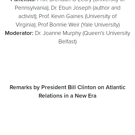
Pennsylvania); Dr. Ebun Joseph (author and
activist); Prof. Kevin Gaines (University of
Virginia); Prof Bonnie Weir (Yale University)
Moderator:
Dr. Joanne Murphy (Queen’s University
Belfast)
Remarks by President Bill Clinton on Atlantic
Relations in a New Era