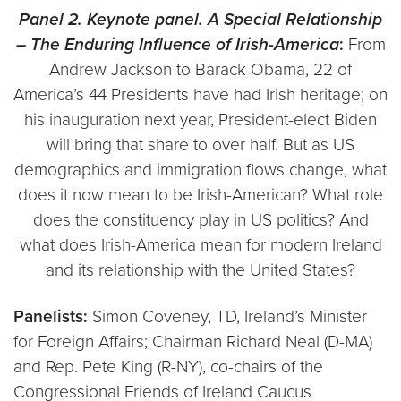
Panel 2. Keynote panel. A
Special Relationship
– The Enduring Influence of Irish-America
:
From
Andrew Jackson to Barack Obama, 22 of
America’s 44 Presidents have had Irish heritage; on
his inauguration next year, President-elect Biden
will bring that share to over half. But as US
demographics and immigration flows change, what
does it now mean to be Irish-American? What role
does the constituency play in US politics? And
what does Irish-America mean for modern Ireland
and its relationship with the United States?
Panelists:
Simon Coveney, TD, Ireland’s Minister
for Foreign Affairs; Chairman Richard Neal (D-MA)
and Rep. Pete King (R-NY), co-chairs of the
Congressional Friends of Ireland Caucus