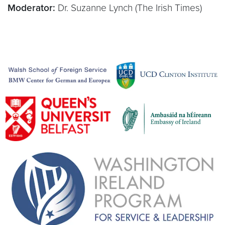
Moderator:
Dr. Suzanne Lynch (The Irish Times)