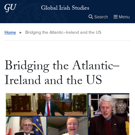
Skip to main content
Skip to main site menu
Global Irish Studies
Search
Menu
Close the
×
Search this site
Search
Home
▸
Bridging the Atlantic–Ireland and the US
Bridging the Atlantic–
Ireland and the US