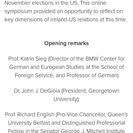
November elections in the US. This online
symposium provided an opportunity to reflect on
key dimensions of Ireland-US relations at this time.
Opening remarks
Prof. Katrin Sieg (Director of the BMW Center for
German and European Studies at the School of
Foreign Service, and Professor of German)
Dr. John J. DeGioia (President, Georgetown
University);
Prof. Richard English (Pro-Vice-Chancellor, Queen’s
University Belfast and Distinguished Professorial
Fellow in the Senator George J. Mitchell Institute