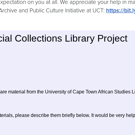
 expectation on you at all. We appreciate your help i
Archive and Public Culture Initiative at UCT:
https://bit