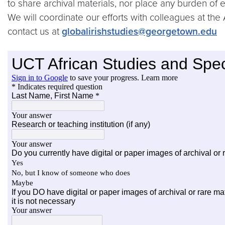
to share archival materials, nor place any burden of
We will coordinate our efforts with colleagues at the 
contact us at
globalirishstudies@georgetown.edu