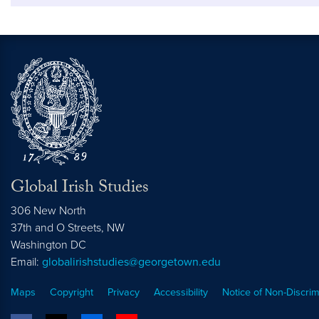
Global Irish Studies
306 New North
37th and O Streets, NW
Washington
DC
Email:
globalirishstudies@georgetown.edu
Maps
Copyright
Privacy
Accessibility
Notice of Non-Discrim