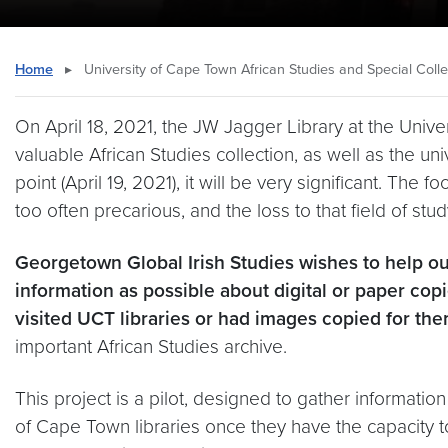
Home
▸
University of Cape Town African Studies and Special Collec
On April 18, 2021, the JW Jagger Library at the Univ
valuable African Studies collection, as well as the un
point (April 19, 2021), it will be very significant. The
too often precarious, and the loss to that field of stu
Georgetown Global Irish Studies wishes to help ou
information as possible about digital or paper cop
visited UCT libraries or had images copied for the
important African Studies archive.
This project is a pilot, designed to gather informatio
of Cape Town libraries once they have the capacity to r