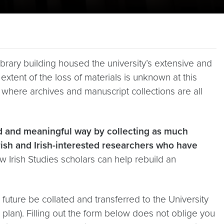
brary building housed the university’s extensive and
extent of the loss of materials is unknown at this
es, where archives and manuscript collections are all
ed and meaningful way by collecting as much
Irish and Irish-interested researchers who have
 Irish Studies scholars can help rebuild an
 future be collated and transferred to the University
ir plan). Filling out the form below does not oblige you