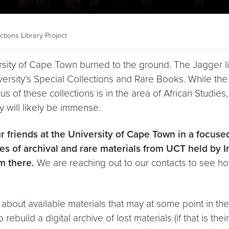
tions Library Project
ersity of Cape Town burned to the ground. The Jagger li
iversity’s Special Collections and Rare Books. While the 
 focus of these collections is in the area of African Studi
dy will likely be immense.
r friends at the University of Cape Town in a focus
ies of archival and rare materials from UCT held by 
m there.
We are reaching out to our contacts to see how
n about available materials that may at some point in the
ebuild a digital archive of lost materials (if that is the