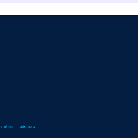
ination
Sitemap