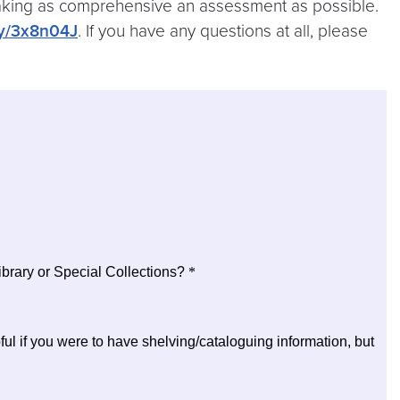
n making as comprehensive an assessment as possible.
.ly/3x8n04J
. If you have any questions at all, please