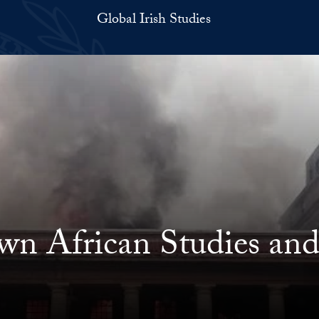
Global Irish Studies
wn African Studies and