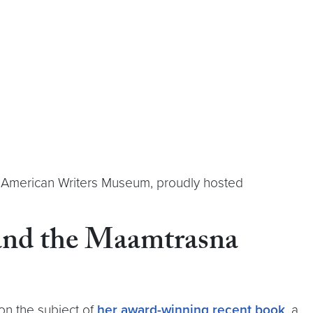
he American Writers Museum, proudly hosted
 and the Maamtrasna
 on the subject of
her award-winning recent book
, a