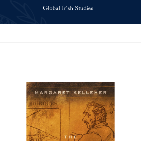
Global Irish Studies