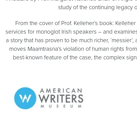
study of the continuing legacy o
From the cover of Prof. Kelleher’s book: Kelleher 
services for monoglot Irish speakers – and examines 
a story that has proven to be much richer, `messier
moves Maamtrasna’s violation of human rights from 
best-known feature of the case, the complex signi