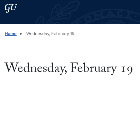
Skip to main content
Skip to main site menu
Search this site
Home
▸
Wednesday, February 19
Wednesday, February 19