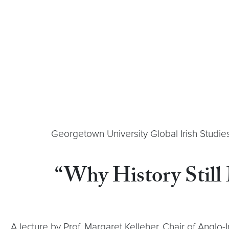
Georgetown University Global Irish Studie
“Why History Still
A lecture by Prof. Margaret Kelleher, Chair of Anglo-