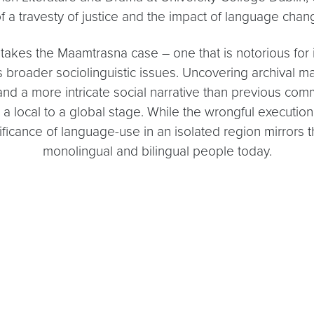
f a travesty of justice and the impact of language chan
takes the Maamtrasna case – one that is notorious for it
broader sociolinguistic issues. Uncovering archival mate
’, and a more intricate social narrative than previous
a local to a global stage. While the wrongful executi
ficance of language-use in an isolated region mirrors th
monolingual and bilingual people today.