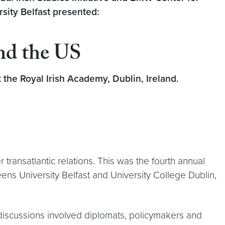
sity Belfast
presented:
and the US
the Royal Irish Academy, Dublin, Ireland.
transatlantic relations. This was the fourth annual
ns University Belfast and University College Dublin,
l discussions involved diplomats, policymakers and