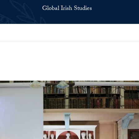
Global Irish Studies