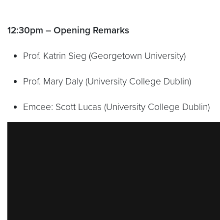
12:30pm – Opening Remarks
Prof. Katrin Sieg (Georgetown University)
Prof. Mary Daly (University College Dublin)
Emcee: Scott Lucas (University College Dublin)
Video link:
https://vimeo.com/788973802?embed