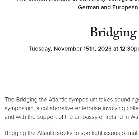
German and European St
Bridging 
Tuesday, November 15th, 2023 at 12:30pm 
The Bridging the Atlantic symposium takes soundings o
symposium, a collaborative enterprise involving col
and with the support of the Embassy of Ireland in W
Bridging the Atlantic seeks to spotlight issues of m