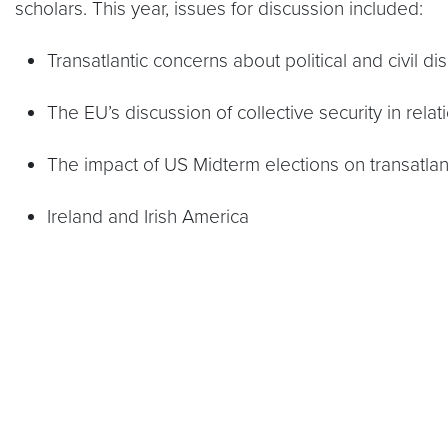
scholars. This year, issues for discussion included:
Transatlantic concerns about political and civil d
The EU’s discussion of collective security in relat
The impact of US Midterm elections on transatlant
Ireland and Irish America