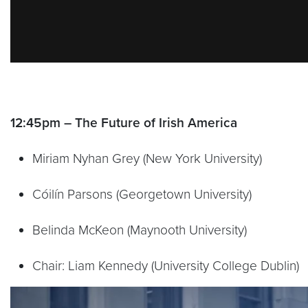
12:45pm – The Future of Irish America
Miriam Nyhan Grey (New York University)
Cóilín Parsons (Georgetown University)
Belinda McKeon (Maynooth University)
Chair: Liam Kennedy (University College Dublin)
Video link:
https://vimeo.com/788987602?embed