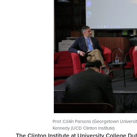
Prof. Cóilín Parsons (Georgetown Universit
Kennedy (UCD Clinton Institute)
The Clinton Institute at University College Du