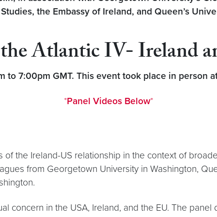
udies, the Embassy of Ireland, and Queen’s Univer
the Atlantic IV- Ireland 
to 7:00pm GMT. This event took place in person at 
*
Panel Videos Below
*
f the Ireland-US relationship in the context of broader 
leagues from Georgetown University in Washington, Quee
ashington.
utual concern in the USA, Ireland, and the EU. The pane