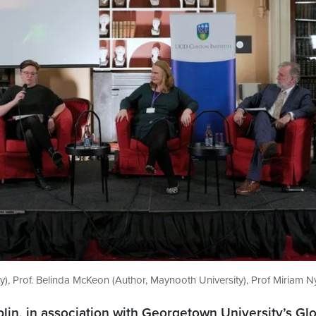
y), Prof. Belinda McKeon (Author, Maynooth University), Prof Miriam N
blin, in association with Georgetown University’s Glo