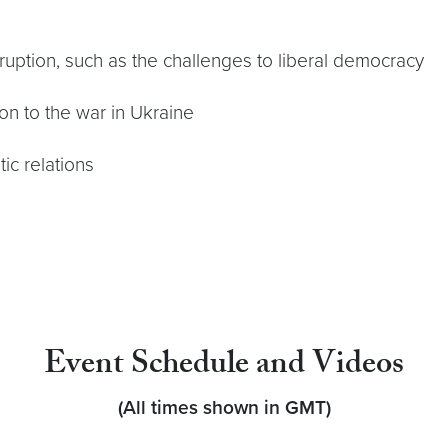
isruption, such as the challenges to liberal democracy
ion to the war in Ukraine
ic relations
Event Schedule and Videos
(All times shown in GMT)