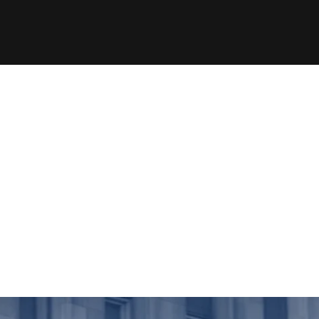
ded=true&source=vimeo_logo&owner=5737073