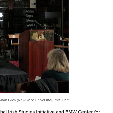
yhan Grey (New York University), Prof. Liam
bal Irish Studies Initiative and BMW Center for